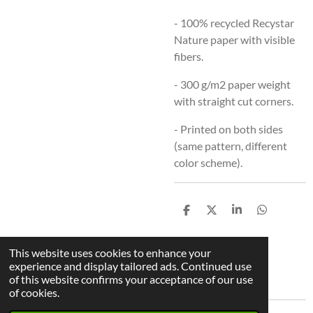
- 100% recycled Recystar
Nature paper with visible
fibers.
-
300 g/m2 paper weight
with straight cut corners.
- Printed on both sides
(same pattern, different
color scheme).
S
S
S
S
h
h
h
h
a
a
a
a
r
r
r
r
This website uses cookies to enhance your
e
e
e
e
experience and display tailored ads. Continued use
Back To Bookmark Overview
of this website confirms your acceptance of our use
of cookies.