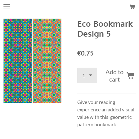
Skip
to
Eco Bookmark
main
content
Design 5
€0.75
Add to
cart
Give your reading
experience an added visual
value with this geometric
pattern bookmark.