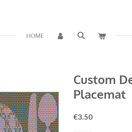
HOME
Custom D
Placemat
€3.50