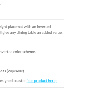
ight placemat with an inverted
 give any dining table an added value.
inverted color scheme.
.
ess (wipeable).
 designed coaster
(see product here)