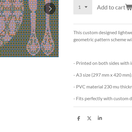
Add to cart
This custom designed lightwe
geometric pattern scheme will
- Printed on both sides with 
- A3 size (297 mm x 420 mm)
- PVC material 230 mu thickn
- Fits perfectly with custom
S
S
S
h
h
h
a
a
a