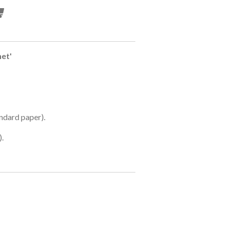
net'
ndard paper).
).