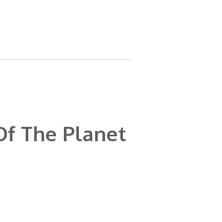
Of The Planet