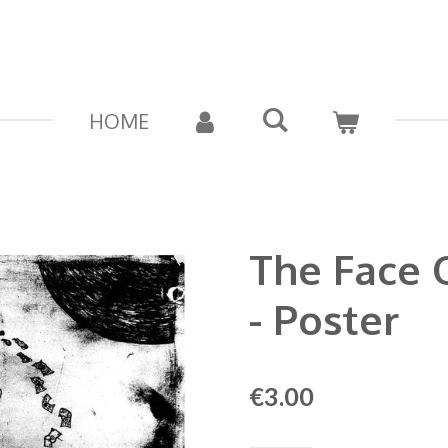
HOME
The Face 
- Poster
€3.00