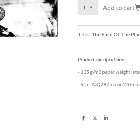
Add to cart
Title:
'The Face Of The Pla
Product specifications:
-
135 g/m2 paper weight (sta
- Size: A3 (
297 mm x 420 mm
S
S
S
h
h
h
a
a
a
r
r
r
e
e
e